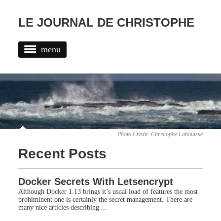
LE JOURNAL DE CHRISTOPHE
menu
POSTS
TAGS
ABOUT
Photo Credit:
Christophe Labouisse
Recent Posts
Docker Secrets With Letsencrypt
Although Docker 1.13 brings it’s usual load of features the most
prohiminent one is certainly the secret management. There are
many nice articles describing ...