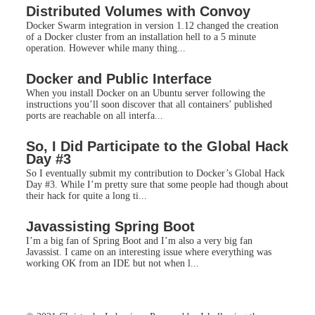
Distributed Volumes with Convoy
Docker Swarm integration in version 1.12 changed the creation
of a Docker cluster from an installation hell to a 5 minute
operation. However while many thing...
Docker and Public Interface
When you install Docker on an Ubuntu server following the
instructions you’ll soon discover that all containers’ published
ports are reachable on all interfa...
So, I Did Participate to the Global Hack
Day #3
So I eventually submit my contribution to Docker’s Global Hack
Day #3. While I’m pretty sure that some people had though about
their hack for quite a long ti...
Javassisting Spring Boot
I’m a big fan of Spring Boot and I’m also a very big fan
Javassist. I came on an interesting issue where everything was
working OK from an IDE but not when l...